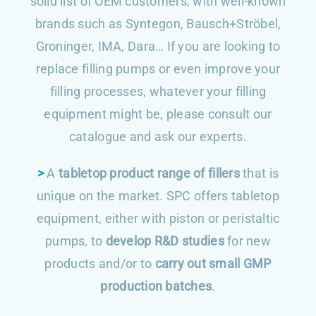
solid list of OEM customers, with well-known
brands such as Syntegon, Bausch+Ströbel,
Groninger, IMA, Dara… If you are looking to
replace filling pumps or even improve your
filling processes, whatever your filling
equipment might be, please consult our
catalogue and ask our experts.
>
A
tabletop product range of fillers
that is
unique on the market. SPC offers tabletop
equipment, either with piston or peristaltic
pumps, to
develop R&D studies
for new
products and/or to
carry out small GMP
production batches
.