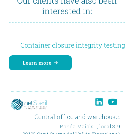
Our clients have also been
interested in:
Container closure integrity testing
Learn more
Central office and warehouse:
Ronda Maiols 1, local 319