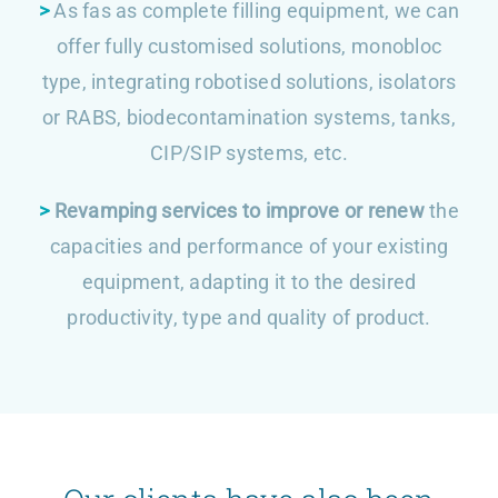
>
As fas as complete filling equipment, we can
offer fully customised solutions, monobloc
type, integrating robotised solutions, isolators
or RABS, biodecontamination systems, tanks,
CIP/SIP systems, etc.
>
Revamping services to improve or renew
the
capacities and performance of your existing
equipment, adapting it to the desired
productivity, type and quality of product.