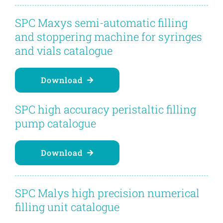
Contact
SPC Maxys semi-automatic filling
and stoppering machine for syringes
Blog
and vials catalogue
English
Download
SPC high accuracy peristaltic filling
pump catalogue
Download
SPC Malys high precision numerical
filling unit catalogue