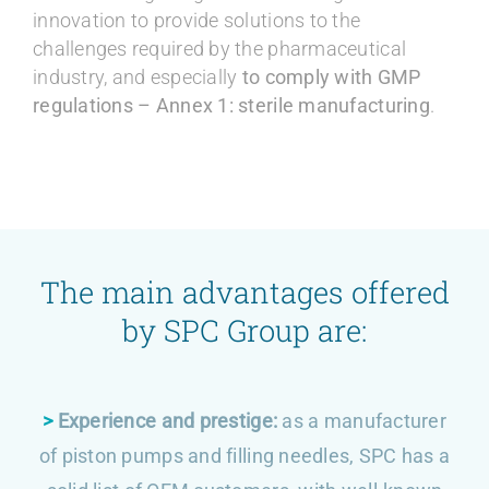
innovation to provide solutions to the
challenges required by the pharmaceutical
industry, and especially
to comply with GMP
regulations – Annex 1: sterile manufacturing
.
The main advantages offered
by SPC Group are:
>
Experience and prestige:
as a manufacturer
of piston pumps and filling needles, SPC has a