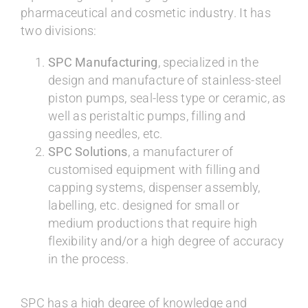
pharmaceutical and cosmetic industry. It has
two divisions:
SPC Manufacturing
, specialized in the
design and manufacture of stainless-steel
piston pumps, seal-less type or ceramic, as
well as peristaltic pumps, filling and
gassing needles, etc.
SPC Solutions
, a manufacturer of
customised equipment with filling and
capping systems, dispenser assembly,
labelling, etc. designed for small or
medium productions that require high
flexibility and/or a high degree of accuracy
in the process.
SPC has a high degree of knowledge and