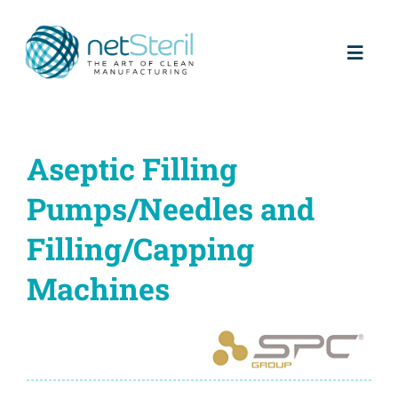
Skip
to
content
Toggl
Naviga
Home
Aseptic Filling
About us
Pumps/Needles and
Partners
Filling/Capping
Machines
Products
Services