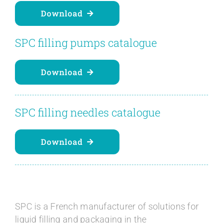
Download
SPC filling pumps catalogue
Download
SPC filling needles catalogue
Download
SPC is a French manufacturer of solutions for
liquid filling and packaging in the