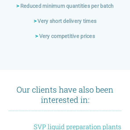
>
Reduced minimum quantities per batch
>
Very short delivery times
>
Very competitive prices
Our clients have also been
interested in:
SVP liquid preparation plants