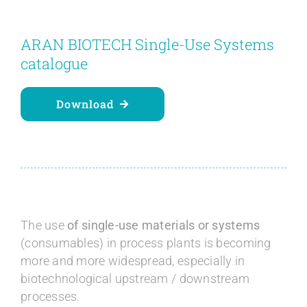
Contact
ARAN BIOTECH Single-Use Systems
Blog
catalogue
English
Download
The use
of single-use materials or systems
(consumables) in process plants is becoming
more and more widespread, especially in
biotechnological upstream / downstream
processes.