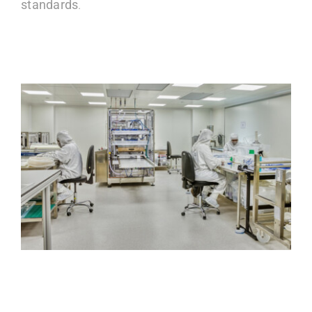
standards
.