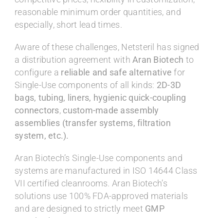
reasonable minimum order quantities, and
especially, short lead times.
Aware of these challenges, Netsteril has signed
a distribution agreement with
Aran Biotech
to
configure a
reliable and safe alternative
for
Single-Use components of all kinds:
2D-3D
bags, tubing, liners, hygienic quick-coupling
connectors
,
custom-made assembly
assemblies (transfer systems, filtration
system, etc.).
Aran Biotech’s Single-Use components and
systems are manufactured in ISO 14644 Class
VII certified cleanrooms. Aran Biotech’s
solutions use 100% FDA-approved materials
and are designed to strictly meet
GMP