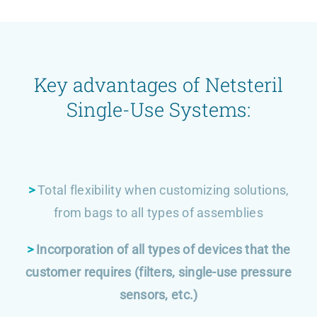
Key advantages of Netsteril
Single-Use Systems:
>
Total flexibility when customizing solutions,
from bags to all types of assemblies
>
Incorporation of all types of devices that the
customer requires (filters, single-use pressure
sensors, etc.)