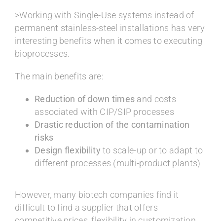
>Working with Single-Use systems instead of
permanent stainless-steel installations has very
interesting benefits when it comes to executing
bioprocesses.
The main benefits are:
Reduction of down times
and costs
associated with CIP/SIP processes
Drastic reduction of the contamination
risks
Design flexibility
to scale-up or to adapt to
different processes (multi-product plants)
However, many biotech companies find it
difficult to find a supplier that offers
competitive prices, flexibility in customization,