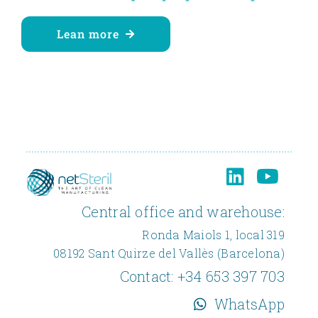
Lean more
Central office and warehouse:
Ronda Maiols 1, local 319
08192 Sant Quirze del Vallès (Barcelona)
Contact:
+34 653 397 703
WhatsApp