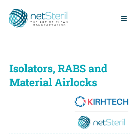
Skip
to
content
Toggl
Naviga
Home
About us
Isolators, RABS and
Material Airlocks
Partners
Products
Services