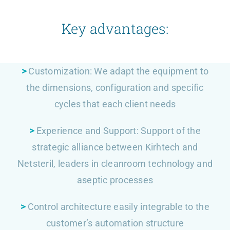
Key advantages:
>
Customization: We adapt the equipment to
the dimensions, configuration and specific
cycles that each client needs
>
Experience and Support: Support of the
strategic alliance between Kirhtech and
Netsteril, leaders in cleanroom technology and
aseptic processes
>
Control architecture easily integrable to the
customer’s automation structure