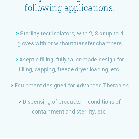
following applications:
>
Sterility test Isolators, with 2, 3 or up to 4
gloves with or without transfer chambers
>
Aseptic filling: fully tailor-made design for
filling, capping, freeze dryer loading, etc.
>
Equipment designed for Advanced Therapies
>
Dispensing of products in conditions of
containment and sterility, etc.