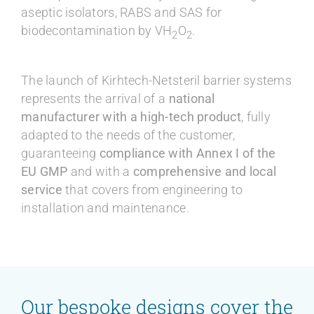
aseptic isolators, RABS and SAS for
biodecontamination by VH
O
.
2
2
The launch of Kirhtech-Netsteril barrier systems
represents the arrival of a
national
manufacturer with a high-tech product
, fully
adapted to the needs of the customer,
guaranteeing
compliance with Annex I of the
EU GMP
and with a
comprehensive and local
service
that covers from engineering to
installation and maintenance.
Our bespoke designs cover the