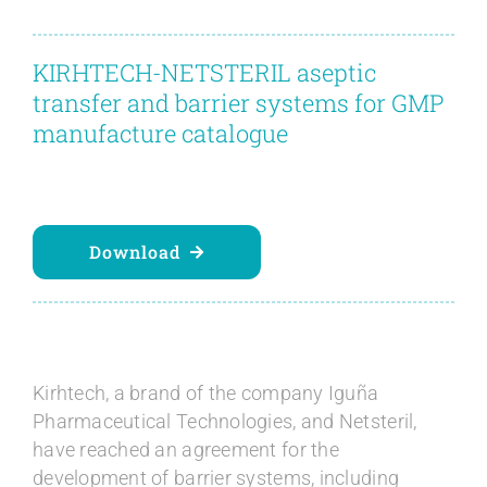
Contact
KIRHTECH-NETSTERIL aseptic
Blog
transfer and barrier systems for GMP
manufacture catalogue
English
Download
Kirhtech, a brand of the company Iguña
Pharmaceutical Technologies, and Netsteril,
have reached an agreement for the
development of barrier systems, including