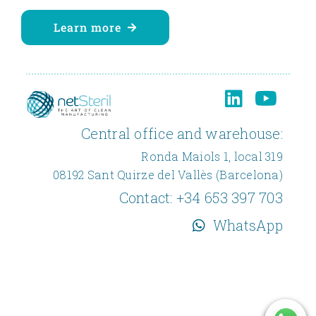
Learn more
Central office and warehouse:
Ronda Maiols 1, local 319
08192 Sant Quirze del Vallès (Barcelona)
Contact:
+34 653 397 703
WhatsApp