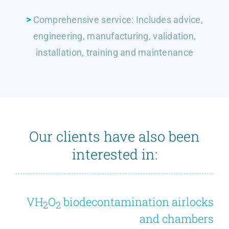
>
Comprehensive service: Includes advice,
engineering, manufacturing, validation,
installation, training and maintenance
Our clients have also been
interested in:
VH
O
biodecontamination airlocks
2
2
and chambers