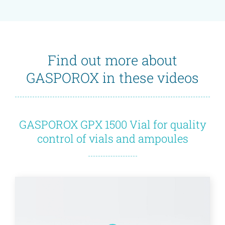
Find out more about
GASPOROX in these videos
GASPOROX GPX 1500 Vial for quality
control of vials and ampoules