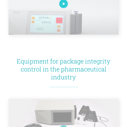
Equipment for package integrity
control in the pharmaceutical
industry