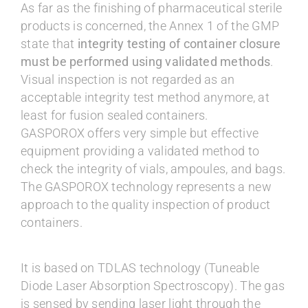
As far as the finishing of pharmaceutical sterile
products is concerned, the Annex 1 of the GMP
state that
integrity testing of container closure
must be performed using validated methods
.
Visual inspection is not regarded as an
acceptable integrity test method anymore, at
least for fusion sealed containers.
GASPOROX offers very simple but effective
equipment providing a validated method to
check the integrity of vials, ampoules, and bags.
The GASPOROX technology represents a new
approach to the quality inspection of product
containers.
It is based on TDLAS technology (Tuneable
Diode Laser Absorption Spectroscopy). The gas
is sensed by sending laser light through the