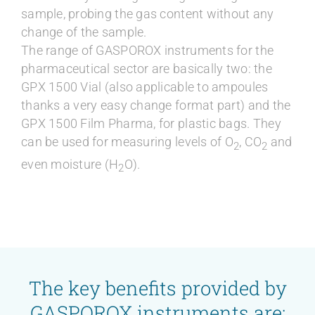
sample, probing the gas content without any
change of the sample.
The range of GASPOROX instruments for the
pharmaceutical sector are basically two: the
GPX 1500 Vial (also applicable to ampoules
thanks a very easy change format part) and the
GPX 1500 Film Pharma, for plastic bags. They
can be used for measuring levels of O
, CO
and
2
2
even moisture (H
O).
2
The key benefits provided by
GASPOROX instruments are: