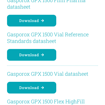
Gasporox GPX 1500 Film Pharma
Contact
datasheet
Blog
Download
Gasporox GPX 1500 Vial Reference
English
Standards datasheet
Download
Gasporox GPX 1500 Vial datasheet
Download
Gasporox GPX 1500 Flex HighFill