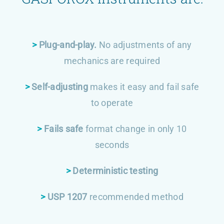
>
Plug-and-play.
No adjustments of any
mechanics are required
>
Self-adjusting
makes it easy and fail safe
to operate
>
Fails safe
format change in only 10
seconds
>
Deterministic testing
>
USP 1207
recommended method