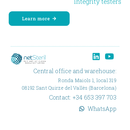
integrity testers
Learn more
Central office and warehouse:
Ronda Maiols 1, local 319
08192 Sant Quirze del Vallès (Barcelona)
Contact:
+34 653 397 703
WhatsApp