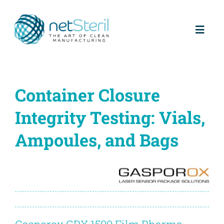
Skip
to
content
Toggl
Naviga
Home
Container Closure
About us
Integrity Testing: Vials,
Partners
Ampoules, and Bags
Products
Services