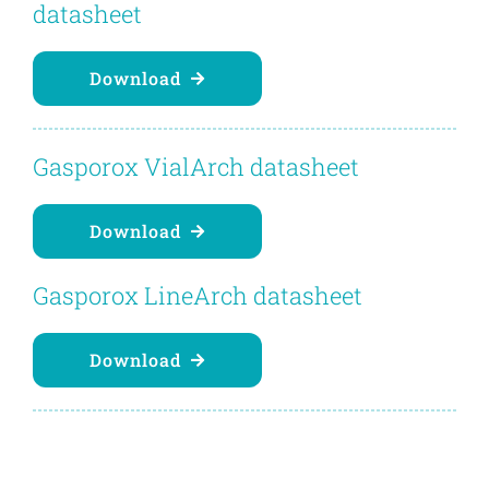
datasheet
Download
Gasporox VialArch datasheet
Download
Gasporox LineArch datasheet
Download