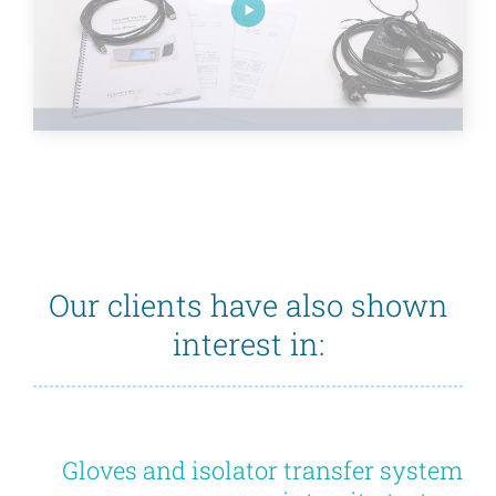
Our clients have also shown
interest in:
Gloves and isolator transfer system