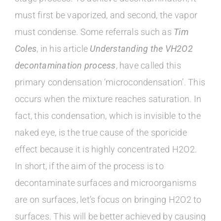
must first be vaporized, and second, the vapor
must condense. Some referrals such as
Tim
Coles
, in his article
Understanding the VH2O2
decontamination process
, have called this
primary condensation ‘microcondensation’. This
occurs when the mixture reaches saturation. In
fact, this condensation, which is invisible to the
naked eye, is the true cause of the sporicide
effect because it is highly concentrated H2O2.
In short, if the aim of the process is to
decontaminate surfaces and microorganisms
are on surfaces, let’s focus on bringing H2O2 to
surfaces. This will be better achieved by causing