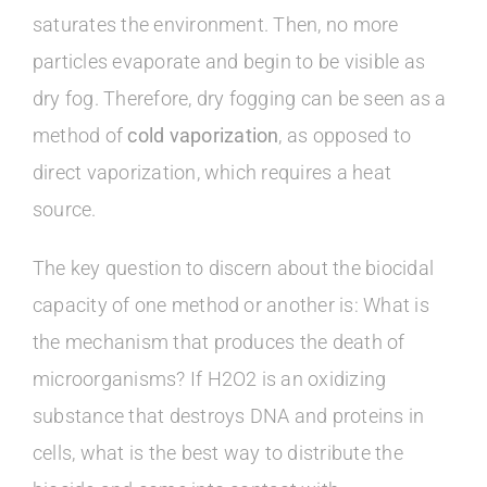
saturates the environment. Then, no more
particles evaporate and begin to be visible as
dry fog. Therefore, dry fogging can be seen as a
method of
cold vaporization
, as opposed to
direct vaporization, which requires a heat
source.
The key question to discern about the biocidal
capacity of one method or another is: What is
the mechanism that produces the death of
microorganisms? If H2O2 is an oxidizing
substance that destroys DNA and proteins in
cells, what is the best way to distribute the