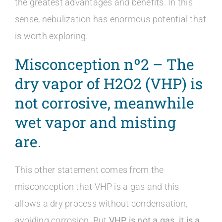
the greatest advantages and benefits. In this
sense, nebulization has enormous potential that
is worth exploring.
Misconception nº2 – The
dry vapor of
H2O2 (VHP) is
not corrosive, meanwhile
wet vapor and misting
are.
This other statement comes from the
misconception that VHP is a gas and this
allows a dry process without condensation,
avoiding corrosion. But
VHP is not a gas, it is a