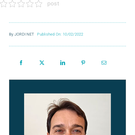
post
By
JORDI NET
Published On: 10/02/2022