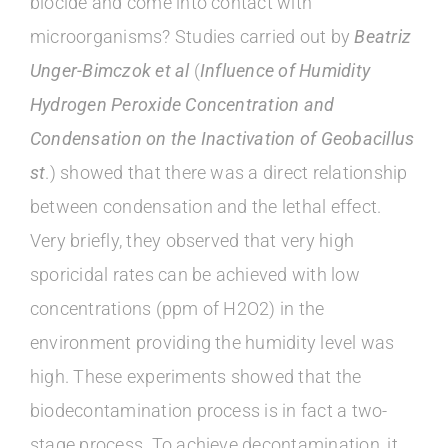
biocide and come into contact with
microorganisms? Studies carried out by
Beatriz
Unger-Bimczok et al
(
Influence of Humidity
Hydrogen Peroxide Concentration and
Condensation on the Inactivation of Geobacillus
st
.) showed that there was a direct relationship
between condensation and the lethal effect.
Very briefly, they observed that very high
sporicidal rates can be achieved with low
concentrations (ppm of H2O2) in the
environment providing the humidity level was
high. These experiments showed that the
biodecontamination process is in fact a two-
stage process. To achieve decontamination, it