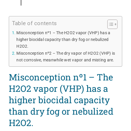
Table of contents
Misconception nº1 – The H2O2 vapor (VHP) has a
higher biocidal capacity than dry fog or nebulized
H2O2.
Misconception nº2 – The dry vapor of H2O2 (VHP) is
not corrosive, meanwhile wet vapor and misting are.
Misconception nº1 – The
H2O2 vapor (VHP) has a
higher biocidal capacity
than dry fog or nebulized
H2O2.