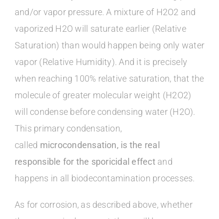
and/or vapor pressure. A mixture of H2O2 and
vaporized H2O will saturate earlier (Relative
Saturation) than would happen being only water
vapor (Relative Humidity). And it is precisely
when reaching 100% relative saturation, that the
molecule of greater molecular weight (H2O2)
will condense before condensing water (H2O).
This primary condensation,
called
microcondensation, is the real
responsible for the sporicidal effect
and
happens in all biodecontamination processes.
As for corrosion, as described above, whether