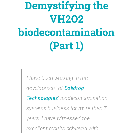
Demystifying the
Contact
VH2O2
Blog
biodecontamination
(Part 1)
English
I have been working in the
development of
Solidfog
Technologies
‘ biodecontamination
systems business for more than 7
years. I have witnessed the
excellent results achieved with