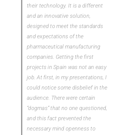
their technology. It is a different
and an innovative solution,
designed to meet the standards
and expectations of the
pharmaceutical manufacturing
companies. Getting the first
projects in Spain was not an easy
job. At first, in my presentations, I
could notice some disbelief in the
audience. There were certain
“dogmas” that no one questioned,
and this fact prevented the
necessary mind openness to