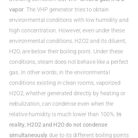
vapor
. The VHP generator tries to obtain
environmental conditions with low humidity and
high concentration. However, even under these
environmental conditions, H2O2 and its diluent,
H2O, are below their boiling point. Under these
conditions, steam does not behave like a perfect
gas. In other words, in the environmental
conditions existing in clean rooms, vaporized
H2O2, whether generated directly by heating or
nebulization, can condense even when the
relative humidity is much lower than 100%.
In
reality, H2O2 and H2O do not condense
simultaneously
due to its different boiling points