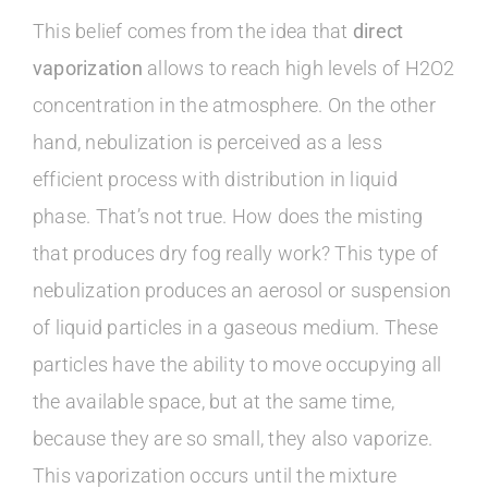
This belief comes from the idea that
direct
vaporization
allows to reach high levels of H2O2
concentration in the atmosphere. On the other
hand, nebulization is perceived as a less
efficient process with distribution in liquid
phase. That’s not true. How does the misting
that produces dry fog really work? This type of
nebulization produces an aerosol or suspension
of liquid particles in a gaseous medium. These
particles have the ability to move occupying all
the available space, but at the same time,
because they are so small, they also vaporize.
This vaporization occurs until the mixture