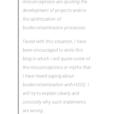
misconceptions are spoiling the
development of projects and/or
the optimization of
biodecontamination processes.
Faced with this situation, I have
been encouraged to write this
blog in which I will quote some of
the misconceptions or myths that
I have heard saying about
biodecontamination with H2O2. I
will try to explain clearly and
concisely why such statements
are wrong.