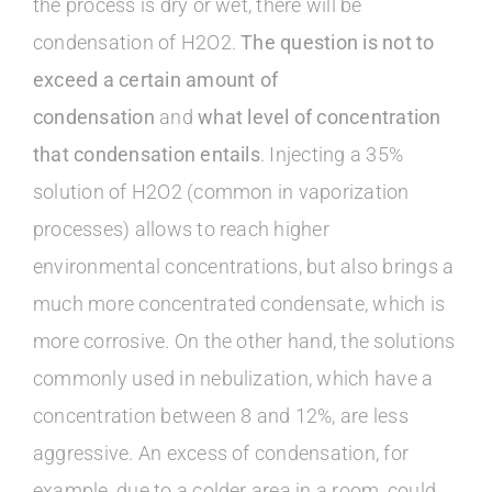
the process is dry or wet, there will be
condensation of H2O2.
The question is not to
exceed a certain amount of
condensation
and
what level of concentration
that condensation entails
. Injecting a 35%
solution of H2O2 (common in vaporization
processes) allows to reach higher
environmental concentrations, but also brings a
much more concentrated condensate, which is
more corrosive. On the other hand, the solutions
commonly used in nebulization, which have a
concentration between 8 and 12%, are less
aggressive. An excess of condensation, for
example, due to a colder area in a room, could