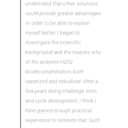
understand that other solutions
could provide greater advantages.
In order to be able to explain
myself better, I began to
investigate the scientific
background and the reasons why
of the airborne H2O2
biodecontamination, both
vaporized and nebulized. After a
few years doing challenge tests
and cycle development, I think I
have gained enough practical
experience to reiterate that, such