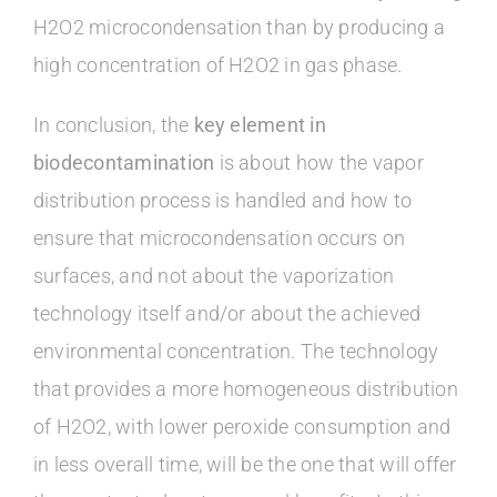
H2O2 microcondensation than by producing a
high concentration of H2O2 in gas phase.
In conclusion, the
key element in
biodecontamination
is about how the vapor
distribution process is handled and how to
ensure that microcondensation occurs on
surfaces, and not about the vaporization
technology itself and/or about the achieved
environmental concentration. The technology
that provides a more homogeneous distribution
of H2O2, with lower peroxide consumption and
in less overall time, will be the one that will offer