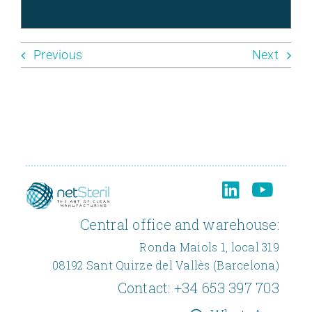
Previous
Next
Central office and warehouse:
Ronda Maiols 1, local 319
08192 Sant Quirze del Vallès (Barcelona)
Contact:
+34 653 397 703