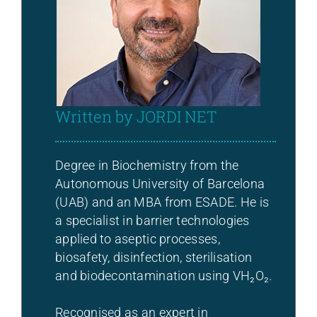
Written by JORDI NET
Degree in Biochemistry from the
Autonomous University of Barcelona
(UAB) and an MBA from ESADE. He is
a specialist in barrier technologies
applied to aseptic processes,
biosafety, disinfection, sterilisation
and biodecontamination using VH₂O₂.
Recognised as an expert in