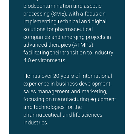
biodecontamination and aseptic
processing (SME), with a focus on
implementing technical and digital
solutions for pharmaceutical
companies and emerging projects in
advanced therapies (ATMPs),
facilitating their transition to Industry
4.0 environments.
He has over 20 years of international
experience in business development,
sales management and marketing,
focusing on manufacturing equipment
and technologies for the
pharmaceutical and life sciences
industries.