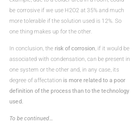
be corrosive if we use H2O2 at 35% and much
more tolerable if the solution used is 12%. So
one thing makes up for the other.
In conclusion, the
risk of corrosion
, if it would be
associated with condensation, can be present in
one system or the other and, in any case, its
degree of affectation
is more related to a poor
definition of the process than to the technology
used.
To be continued…